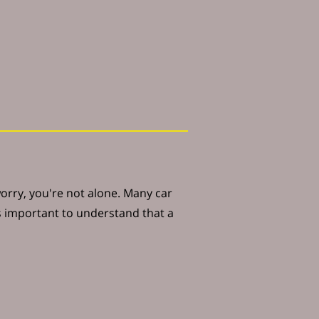
worry, you're not alone. Many car
's important to understand that a