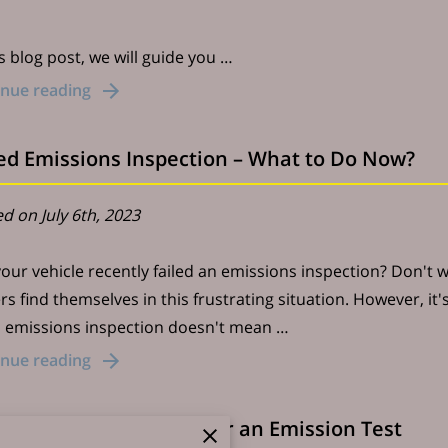
is blog post, we will guide you …
inue reading
led Emissions Inspection – What to Do Now?
d on July 6th, 2023
our vehicle recently failed an emissions inspection? Don't 
s find themselves in this frustrating situation. However, it
d emissions inspection doesn't mean …
inue reading
 to Prepare Your Car for an Emission Test