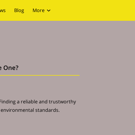
ews
Blog
More
le One?
 Finding a reliable and trustworthy
h environmental standards.