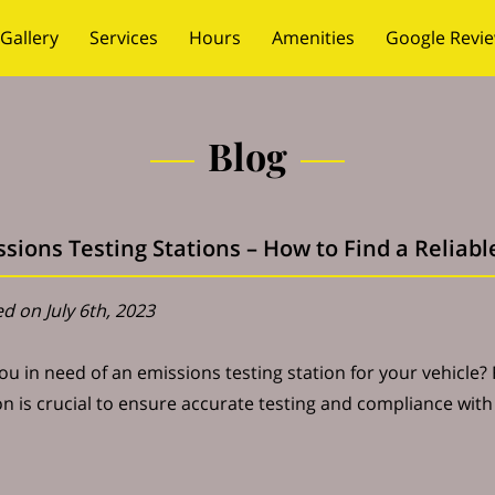
Gallery
Services
Hours
Amenities
Google Revi
Blog
sions Testing Stations – How to Find a Reliab
d on July 6th, 2023
ou in need of an emissions testing station for your vehicle?
on is crucial to ensure accurate testing and compliance wit