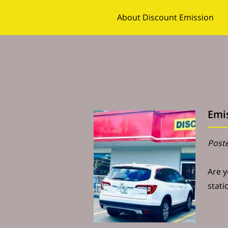
About Discount Emission
Follow Us
Contact Us
Emis
Poste
Are y
stati