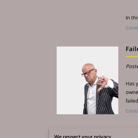
In th
Cont
Fai
Poste
Has y
owner
faile
Cont
How
We respect your privacy