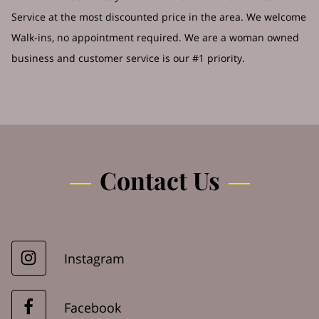
Service at the most discounted price in the area. We welcome
Walk-ins, no appointment required. We are a woman owned
business and customer service is our #1 priority.
Contact Us
Instagram
Facebook