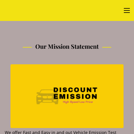
Our Mission Statement
We offer Fast and Easy in and out Vehicle Emission Test